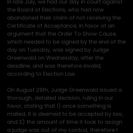
In late July, we had our day in court against
the Board of Elections, who had now
abandoned their claim of not receiving the
Certificate of Acceptance, in favor of an
argument that the Order To Show Cause,
which needed to be signed by the end of the
day on Tuesday, was signed by Judge
Greenwald on Wednesday, after the
deadline, and was therefore invalid,
according to Election Law.
On August 29th, Judge Greenwald issued a
thorough, detailed decision, ruling in our
favor, stating that 1) once something is
mailed, it is deemed to be accepted by law,
and 2) the amount of time it took to assign
a judge was out of my control, therefore I