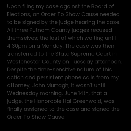
Upon filing my case against the Board of
Elections, an Order To Show Cause needed
to be signed by the judge hearing the case.
All three Putnam County judges recused
themselves; the last of which waiting until
4:30pm on a Monday. The case was then
transferred to the State Supreme Court in
Westchester County on Tuesday afternoon.
Despite the time-sensitive nature of this
action and persistent phone calls from my
attorney, John Murtagh, it wasn't until
Wednesday morning, June 14th, that a
judge, the Honorable Hal Greenwald, was
finally assigned to the case and signed the
Order To Show Cause.