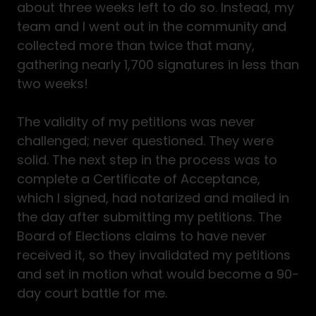
about three weeks left to do so. Instead, my
team and I went out in the community and
collected more than twice that many,
gathering nearly 1,700 signatures in less than
two weeks!
The validity of my petitions was never
challenged; never questioned. They were
solid. The next step in the process was to
complete a Certificate of Acceptance,
which I signed, had notarized and mailed in
the day after submitting my petitions. The
Board of Elections claims to have never
received it, so they invalidated my petitions
and set in motion what would become a 90-
day court battle for me.