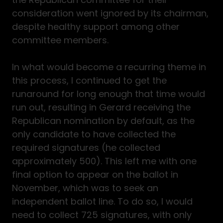
consideration went ignored by its chairman,
despite healthy support among other
committee members.
In what would become a recurring theme in
this process, I continued to get the
runaround for long enough that time would
run out, resulting in Gerard receiving the
Republican nomination by default, as the
only candidate to have collected the
required signatures (he collected
approximately 500). This left me with one
final option to appear on the ballot in
November, which was to seek an
independent ballot line. To do so, I would
need to collect 725 signatures, with only