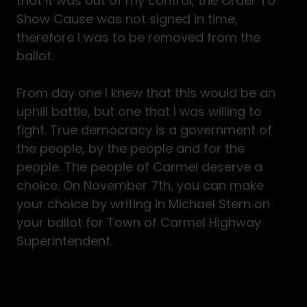
that it was out of my control, the Order To
Show Cause was not signed in time,
therefore I was to be removed from the
ballot.
From day one I knew that this would be an
uphill battle, but one that I was willing to
fight. True democracy is a government of
the people, by the people and for the
people. The people of Carmel deserve a
choice. On November 7th, you can make
your choice by writing in Michael Stern on
your ballot for Town of Carmel Highway
Superintendent.