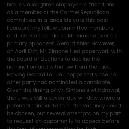
him, as a longtime employee, a friend and
as a member of the Carmel Republican
committee. In a landslide vote this past
February, my fellow committee members
and I chose to endorse Mr. Simone over his
primary opponent, Gerard Ahler. However,
on April 12th, Mr. Simone filed paperwork with
the Board of Elections to decline the
nomination and withdraw from the race,
leaving Gerard to run unopposed since no
other party had nominated a candidate.
Given the timing of Mr. Simone’s withdrawal,
there was still a seven-day window where a
potential candidate to fill the vacancy could
be chosen, but several attempts on my part
to request an opportunity to appear before
the Republican committee for their