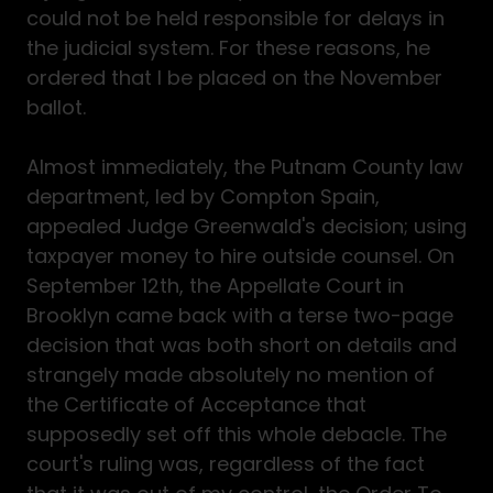
could not be held responsible for delays in
the judicial system. For these reasons, he
ordered that I be placed on the November
ballot.
Almost immediately, the Putnam County law
department, led by Compton Spain,
appealed Judge Greenwald's decision; using
taxpayer money to hire outside counsel. On
September 12th, the Appellate Court in
Brooklyn came back with a terse two-page
decision that was both short on details and
strangely made absolutely no mention of
the Certificate of Acceptance that
supposedly set off this whole debacle. The
court's ruling was, regardless of the fact