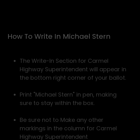
How To Write In Michael Stern
The Write-In Section for Carmel
Highway Superintendent will appear in
the bottom right corner of your ballot.
Print "Michael Stern" in pen, making
sure to stay within the box.
Be sure not to Make any other
markings in the column for Carmel
Highway Superintendent