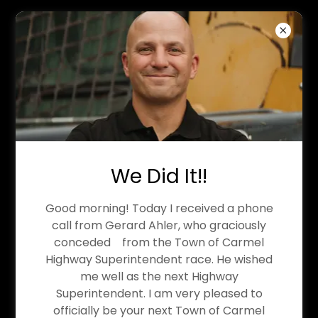
MICHAEL STERN: CARMEL
HIGHWAY
SUPERINTENDENT-ELECT
We Did It!!
Good morning! Today I received a phone
Write-In Campaign: How Did We
call from Gerard Ahler, who graciously
conceded from the Town of Carmel
Get Here?
Highway Superintendent race. He wished
me well as the next Highway
For the past fifteen years, I have devoted
Superintendent. I am very pleased to
myself to the Carmel Highway Department.
officially be your next Town of Carmel